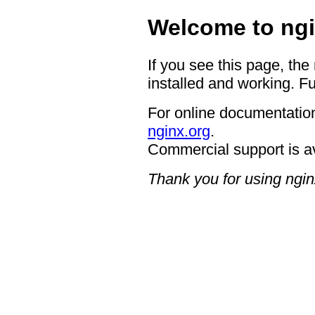
Welcome to ngi
If you see this page, the
installed and working. Fu
For online documentation
nginx.org
.
Commercial support is a
Thank you for using ngin